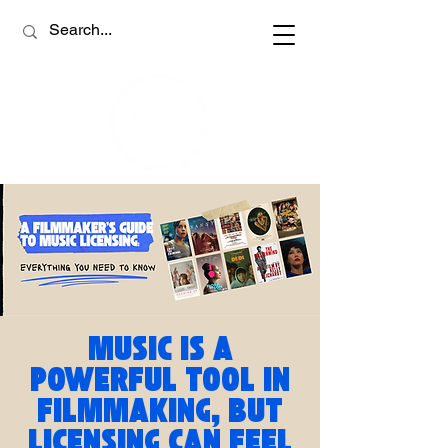
MUSIC IS A
POWERFUL TOOL IN
FILMMAKING, BUT
LICENSING CAN FEEL