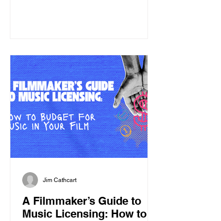
asking yourself, "Should I have studied
law?" But before diving into the
licensing process, it helps to
understand one important thing: songs
are like pie. Now you're thinking:
"Great. I should've gone to culinary
school." Not exactly. Songs are like a
pie if you underst
Jim Cathcart
A Filmmaker’s Guide to
Music Licensing: How to