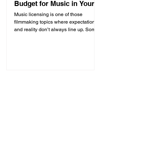
Budget for Music in Your
Film
Music licensing is one of those
filmmaking topics where expectations
and reality don’t always line up. Some
music is relatively affordable. Some is
surprisingly expensive. And two songs
that sound equally “famous” can have
completely different licensing costs
depending on ownership, usage, and
approvals. Understanding where those
costs come from is one of the most
important parts of building a realistic
music strategy for your film. Because
while you do not need a massi