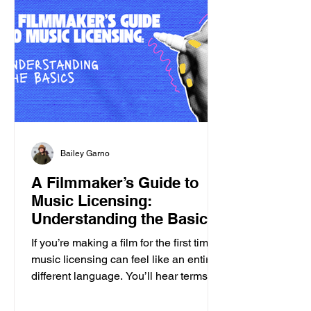
Bailey Garno
A Filmmaker’s Guide to
Music Licensing:
Understanding the Basics
If you’re making a film for the first time,
music licensing can feel like an entirely
different language. You’ll hear terms
like: • sync • publishing • master • one-
stop • clearance …and suddenly you're