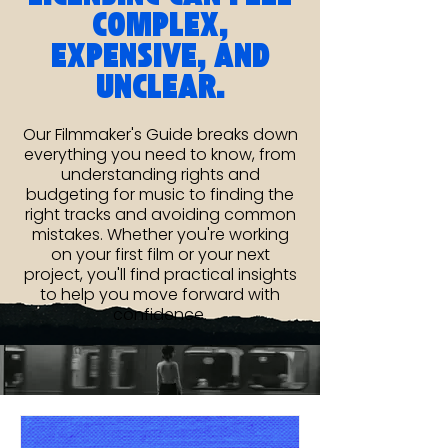
COMPLEX,
EXPENSIVE, AND
UNCLEAR.
Our Filmmaker's Guide breaks down
everything you need to know, from
understanding rights and
budgeting for music to finding the
right tracks and avoiding common
mistakes. Whether you're working
on your first film or your next
project, you'll find practical insights
to help you move forward with
confidence.