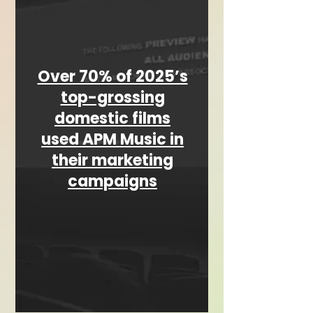
Over 70% of 2025’s
top-grossing
domestic films
used APM Music in
their marketing
campaigns