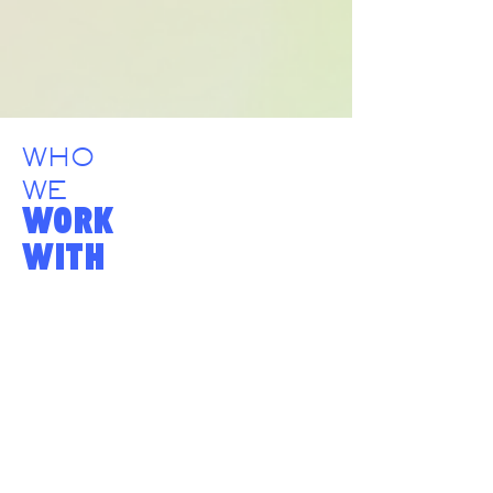
WHO
WE
WORK
WITH