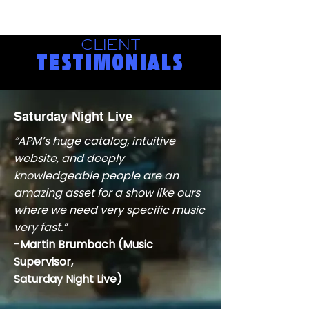
CLIENT
TESTIMONIALS
Saturday Night Live
“APM’s huge catalog, intuitive
website, and deeply
knowledgeable people are an
amazing asset for a show like ours
where we need very specific music
very fast.”
-Martin Brumbach (Music
Supervisor,
Saturday Night Live)