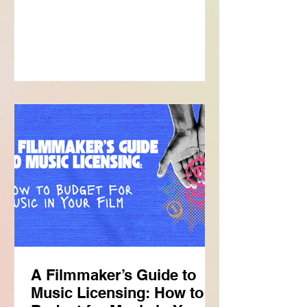
stop • clearance …and suddenly you're
asking yourself, "Should I have studied
law?" But before diving into the
licensing process, it helps to
understand one important thing: songs
are like pie. Now you're thinking:
"Great. I should've gone to culinary
school." Not exactly. Songs are like a
pie if you underst
A Filmmaker’s Guide to
Music Licensing: How to