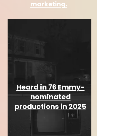
marketing.
Heard in 76 Emmy-
nominated
productions in 2025