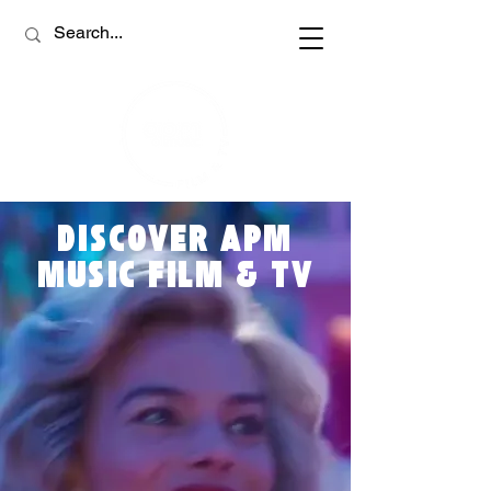
DISCOVER APM
MUSIC FILM & TV