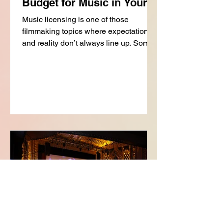
Budget for Music in Your
Film
Music licensing is one of those
filmmaking topics where expectations
and reality don’t always line up. Some
music is relatively affordable. Some is
surprisingly expensive. And two songs
that sound equally “famous” can have
completely different licensing costs
depending on ownership, usage, and
approvals. Understanding where those
costs come from is one of the most
important parts of building a realistic
music strategy for your film. Because
while you do not need a massi