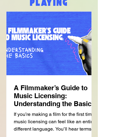
PLAYING
A Filmmaker’s Guide to
Music Licensing:
Understanding the Basics
If you’re making a film for the first time,
music licensing can feel like an entirely
different language. You’ll hear terms
like: • sync • publishing • master • one-