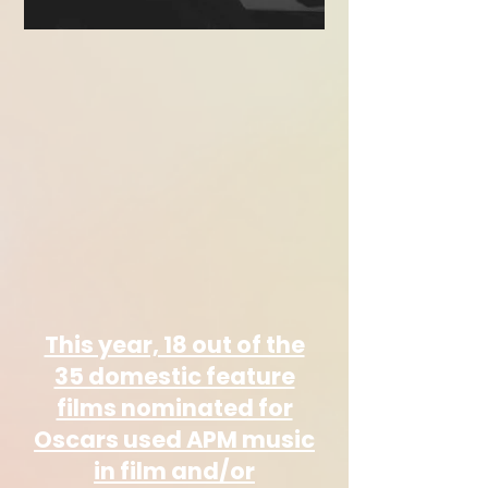
This year, 18 out of the
35 domestic feature
films nominated for
Oscars used APM music
in film and/or