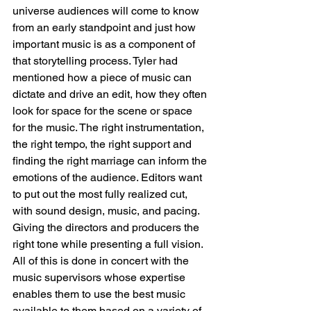
universe audiences will come to know 
from an early standpoint and just how 
important music is as a component of 
that storytelling process. Tyler had 
mentioned how a piece of music can 
dictate and drive an edit, how they often 
look for space for the scene or space 
for the music. The right instrumentation, 
the right tempo, the right support and 
finding the right marriage can inform the 
emotions of the audience. Editors want 
to put out the most fully realized cut, 
with sound design, music, and pacing. 
Giving the directors and producers the 
right tone while presenting a full vision. 
All of this is done in concert with the 
music supervisors whose expertise 
enables them to use the best music 
available to them based on a variety of 