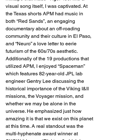
visual song itself, I was captivated. At 
the Texas shorts APM had music in 
both “Red Sands”, an engaging 
documentary about an off-roading 
community and their culture in El Paso, 
and “Neuro” a love letter to eerie 
futurism of the 60s/70s aesthetic. 
Additionally of the 19 productions that 
utilized APM, I enjoyed “Spaceman” 
which features 82-year-old JPL lab 
engineer Gentry Lee discussing the 
historical importance of the Viking I&II 
missions, the Voyager mission, and 
whether we may be alone in the 
universe. He emphasized just how 
amazing it is that we exist on this planet 
at this time. A real standout was the 
multi-hyphenate award winner at 