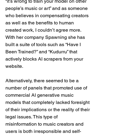
“it’s wrong to train your model on other 
people’s music or art” and as someone 
who believes in compensating creators 
as well as the benefits to human 
created work, I couldn’t agree more. 
With her company Spawning she has 
built a suite of tools such as “Have I 
Been Trained?” and “Kudurru” that 
actively blocks AI scrapers from your 
website.
Alternatively, there seemed to be a 
number of panels that promoted use of 
commercial AI generative music 
models that completely lacked foresight 
of their implications or the reality of their 
legal issues. This type of 
misinformation to music creators and 
users is both irresponsible and self-