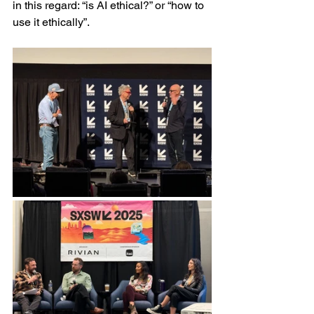
in this regard: “is AI ethical?” or “how to 
use it ethically”.