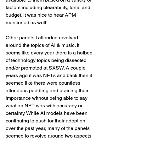
factors including clearability, tone, and 
budget. It was nice to hear APM 
mentioned as well!
Other panels I attended revolved 
around the topics of AI & music. It 
seems like every year there is a hotbed 
of technology topics being dissected 
and/or promoted at SXSW. A couple 
years ago it was NFTs and back then it 
seemed like there were countless 
attendees peddling and praising their 
importance without being able to say 
what an NFT was with accuracy or 
certainty. While AI models have been 
continuing to push for their adoption 
over the past year, many of the panels 
seemed to revolve around two aspects 