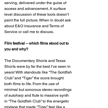
serving, delivered under the guise of 
access and advancement. A surface 
level discussion of these tools doesn’t 
paint the full picture. When in doubt ask 
about E&O insurance and Terms of 
Service or call me to discuss.
Film festival – which films stood out to 
you and why?
The Documentary Shorts and Texas 
Shorts were by far the best I’ve seen in 
years! With standouts like “The Goldfish 
Club” and “Tiger” the score brought 
both films to life. From the use of 
minimal but sonorous stereo recordings 
of autoharp and flute to massive synth 
in “The Goldfish Club” to the energetic 
mixtape that made “Tiger” feel like a 