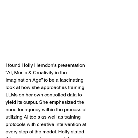
I found Holly Herndon’s presentation 
“AI, Music & Creativity in the 
Imagination Age” to be a fascinating 
look at how she approaches training 
LLMs on her own controlled data to 
yield its output. She emphasized the 
need for agency within the process of 
utilizing AI tools as well as training 
protocols with creative intervention at 
every step of the model. Holly stated 