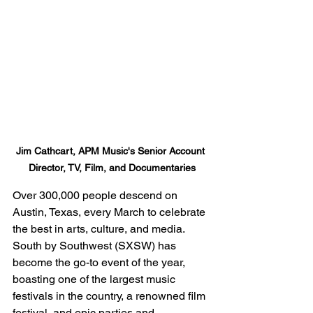
Jim Cathcart, APM Music's Senior Account 
Director, TV, Film, and Documentaries
Over 300,000 people descend on 
Austin, Texas, every March to celebrate 
the best in arts, culture, and media. 
South by Southwest (SXSW) has 
become the go-to event of the year, 
boasting one of the largest music 
festivals in the country, a renowned film 
festival, and epic parties and 