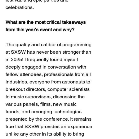
celebrations.
What are the most critical takeaways 
from this year's event and why?
The quality and caliber of programming 
at SXSW has never been stronger than 
in 2025! I frequently found myself 
deeply engaged in conversation with 
fellow attendees, professionals from all 
industries, everyone from astronauts to 
breakout directors, computer scientists 
to music supervisors, discussing the 
various panels, films, new music 
trends, and emerging technologies 
presented by the conference. It remains 
true that SXSW provides an experience 
unlike any other in its ability to bring 