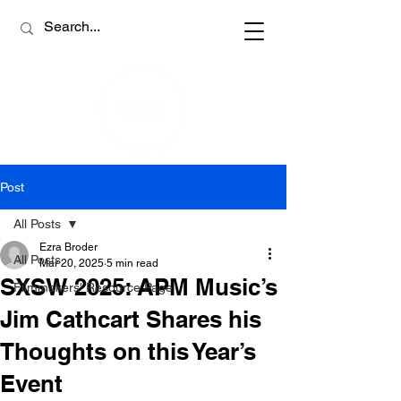
Post
All Posts
Ezra Broder
All Posts
Mar 20, 2025
5 min read
SXSW 2025: APM Music’s
Filmmakers' Resource Page
Jim Cathcart Shares his
Thoughts on this Year’s
Event