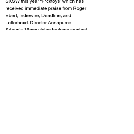
SXSW this year “F*cktoys” which has 
received immediate praise from Roger 
Ebert, Indiewire, Deadline, and 
Letterboxd. Director Annapurna 
Sriram’s 16mm vision harkens seminal 
filmmakers John Waters and Greg 
Arraki with nods to Clockwork Orange, 
but all told through her own voice. It 
celebrates stylized and unapologetic 
independent cinema, featuring 
incredible performances and an 
amazing archival soundtrack. I saw 
many other films this year but the last 
one I caught was “Strange Journey: The 
Story of Rocky Horror” which, as a fan, 
felt like the most complete documentary 
I’ve ever seen on the subject. It 
included cast interviews, a mountain of 
archival footage, and contemporary 