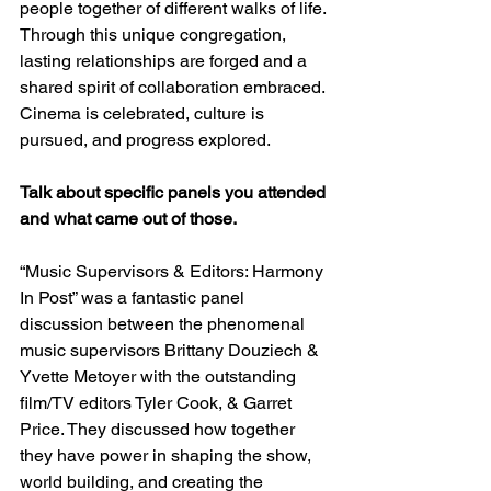
people together of different walks of life. 
Through this unique congregation, 
lasting relationships are forged and a 
shared spirit of collaboration embraced. 
Cinema is celebrated, culture is 
pursued, and progress explored.
Talk about specific panels you attended 
and what came out of those.
“Music Supervisors & Editors: Harmony 
In Post” was a fantastic panel 
discussion between the phenomenal 
music supervisors Brittany Douziech & 
Yvette Metoyer with the outstanding 
film/TV editors Tyler Cook, & Garret 
Price. They discussed how together 
they have power in shaping the show, 
world building, and creating the 