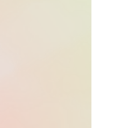
feature films
nominated for
Oscars used
APM music in
film and/or
marketing.