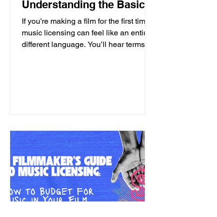
Understanding the Basics
If you’re making a film for the first time,
music licensing can feel like an entirely
different language. You’ll hear terms
like: • sync • publishing • master • one-
stop • clearance …and suddenly you're
asking yourself, "Should I have studied
law?" But before diving into the
licensing process, it helps to
understand one important thing: songs
are like pie. Now you're thinking:
"Great. I should've gone to culinary
school." Not exactly. Songs are like a
pie if you underst