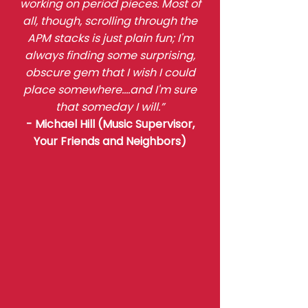
working on period pieces. Most of
all, though, scrolling through the
APM stacks is just plain fun; I'm
always finding some surprising,
obscure gem that I wish I could
place somewhere....and I'm sure
that someday I will.”
- Michael Hill (Music Supervisor,
Your Friends and Neighbors)