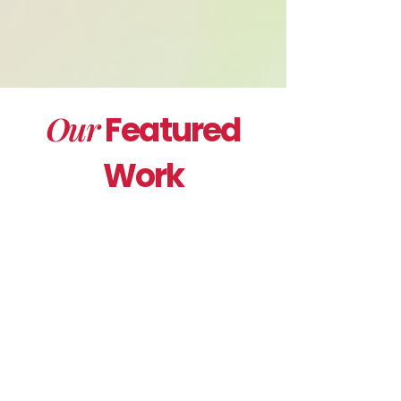
Our
Featured
Work