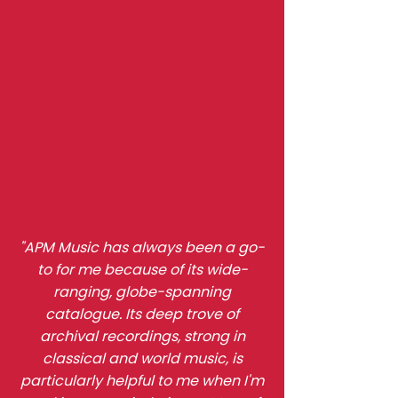
"APM Music has always been a go-
to for me because of its wide-
ranging, globe-spanning
catalogue. Its deep trove of
archival recordings, strong in
classical and world music, is
particularly helpful to me when I'm