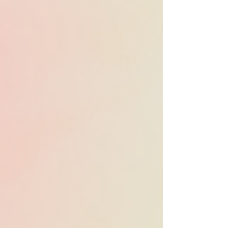
Heard in 76 Emmy-
nominated
productions in 2025