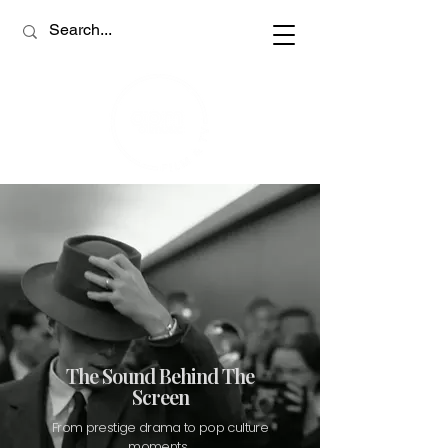
The Sound Behind The
Screen
From prestige drama to pop culture
moments,