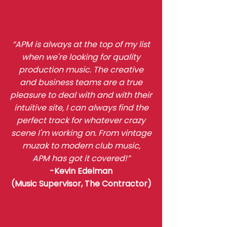
“APM is always at the top of my list
when we're looking for quality
production music. The creative
and business teams are a true
pleasure to deal with and with their
intuitive site, I can always find the
perfect track for whatever crazy
scene I'm working on. From vintage
muzak to modern club music,
APM has got it covered!”
-Kevin Edelman
(Music Supervisor,
The Contractor
)