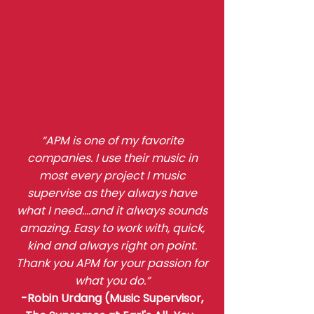
“APM is one of my favorite
companies. I use their music in
most every project I music
supervise as they always have
what I need….and it always sounds
amazing. Easy to work with, quick,
kind and always right on point.
Thank you APM for your passion for
what you do.”
-Robin Urdang (Music Supervisor,