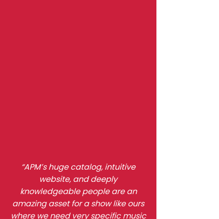
Testimonials
“APM’s huge catalog, intuitive
website, and deeply
knowledgeable people are an
amazing asset for a show like ours
where we need very specific music