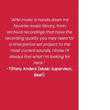
“APM music is hands down my
favorite music library, from
archival recordings that have the
recording quality you may need for
a time period set project, to the
most current sounds, I know I'll
always find what I'm looking for
here.”
-Tiffany Anders (Music Supervisor,
Beef)