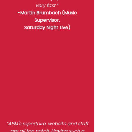
very fast.”
-Martin Brumbach (Music
Supervisor,
Saturday Night Live)
“APM's repertoire, website and staff
are all top notch. Having such a