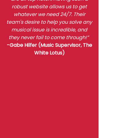
robust website allows us to get
whatever we need 24/7. Their
team's desire to help you solve any
musical issue is incredible, and
they never fail to come through!”
-Gabe Hilfer (Music Supervisor, The
White Lotus)