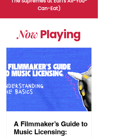
The Supremes at Earl's All-You-
Can-Eat)
Now
Playing
A Filmmaker’s Guide to
Music Licensing: