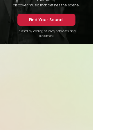
discover music that defines the scene.
Find Your Sound
Trusted by leading studios, networks, and
streamers.
This year, 18
out of the 35
domestic