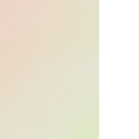
Over 70% of 2025’s
top-grossing
domestic films
used APM Music in
their marketing
campaigns