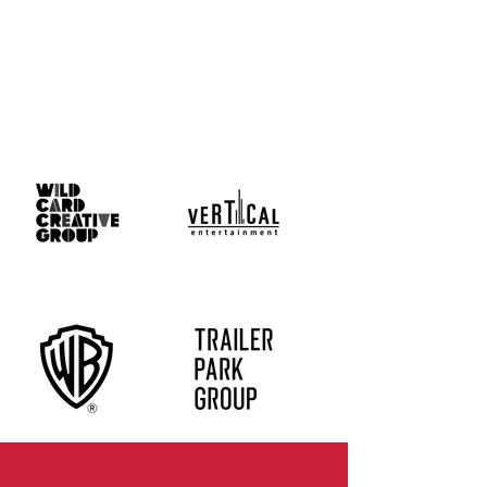
Who
We
Work
With
Client